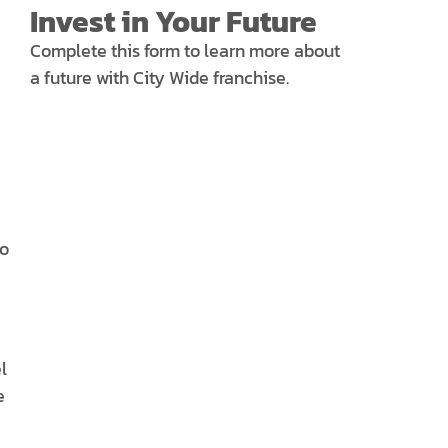
Invest in Your Future
Complete this form to learn more about
a future with City Wide franchise.
to
l
e