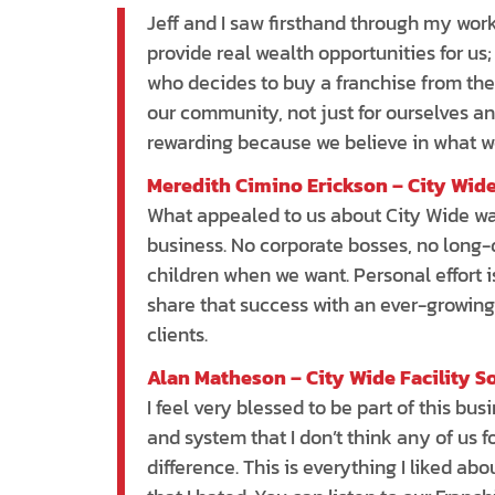
Jeff and I saw firsthand through my wor
provide real wealth opportunities for u
who decides to buy a franchise from the
our community, not just for ourselves and
rewarding because we believe in what we
Meredith Cimino Erickson – City Wide
What appealed to us about City Wide was
business. No corporate bosses, no long-d
children when we want. Personal effort i
share that success with an ever-growing
clients.
Alan Matheson – City Wide Facility S
I feel very blessed to be part of this bu
and system that I don’t think any of us f
difference. This is everything I liked 