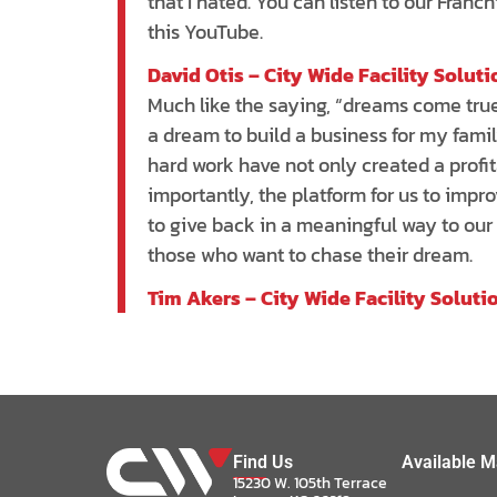
that I hated. You can listen to our Franc
this YouTube.
David Otis – City Wide Facility Solut
Much like the saying, “dreams come true
a dream to build a business for my fami
hard work have not only created a profi
importantly, the platform for us to impro
to give back in a meaningful way to our
those who want to chase their dream.
Tim Akers – City Wide Facility Soluti
Find Us
Available M
15230 W. 105th Terrace