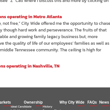
hisee “Z” Call where I discuss this and more by clicking on
ions operating in Metro Atlanta
, not free,” City Wide offered me the opportunity to chas
ly though hard work and perseverance. The fruits of that
table and growing family legacy business but, more
ve the quality of life of our employees’ families as well as
 middle Tennessee community. The ceiling is high for
ons operating in Nashville, TN
arkets
Ownership
Why City Wide
FAQs
News
Ideal Candidate
History