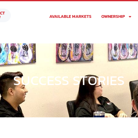
CT
AVAILABLE MARKETS
OWNERSHIP
W
SUCCESS STORIES