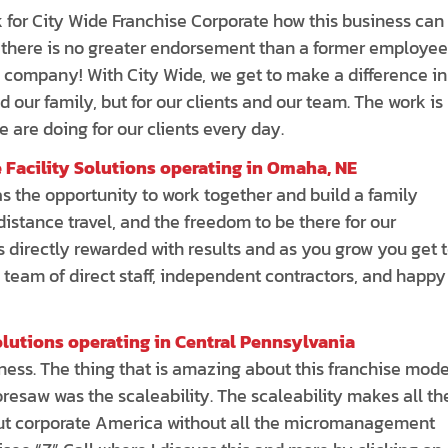
k for City Wide Franchise Corporate how this business can
s; there is no greater endorsement than a former employee
 company! With City Wide, we get to make a difference in
 our family, but for our clients and our team. The work is
 are doing for our clients every day.
 Facility Solutions operating in Omaha, NE
 the opportunity to work together and build a family
istance travel, and the freedom to be there for our
s directly rewarded with results and as you grow you get 
 team of direct staff, independent contractors, and happy
olutions operating in Central Pennsylvania
siness. The thing that is amazing about this franchise mode
oresaw was the scaleability. The scaleability makes all th
about corporate America without all the micromanagement