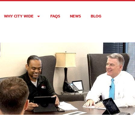
WHY CITY WIDE
FAQS
NEWS
BLOG